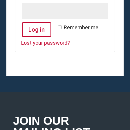
Remember me
Log in
Lost your password?
JOIN OUR