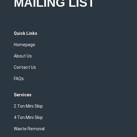
MAILING LIST
Quick Links
Homepage
About Us
Contact Us
FAQs
Services
2 Ton Mini Skip
4 Ton Mini Skip
Waste Removal