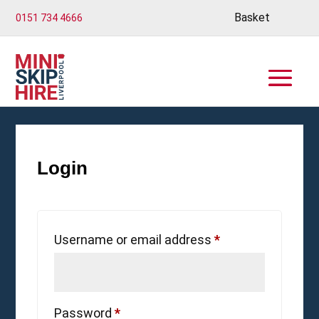
Basket
0151 734 4666
Login
Required
Username or email address
*
Required
Password
*