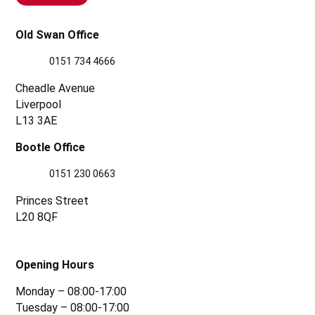
Old Swan Office
0151 734 4666
Cheadle Avenue
Liverpool
L13 3AE
Bootle Office
0151 230 0663
Princes Street
L20 8QF
Opening Hours
Monday – 08:00-17:00
Tuesday – 08:00-17:00