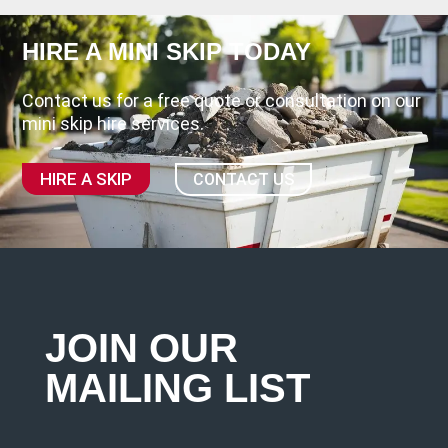
HIRE A MINI SKIP TODAY
Contact us for a free quote or consultation on our
mini skip hire services.
HIRE A SKIP
CONTACT US
JOIN OUR
MAILING LIST