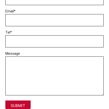
Email*
Tel*
Message