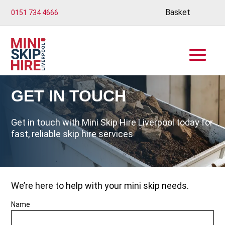
Basket
0151 734 4666
GET IN TOUCH
Get in touch with Mini Skip Hire Liverpool today for
fast, reliable skip hire services
We’re here to help with your mini skip needs.
Name