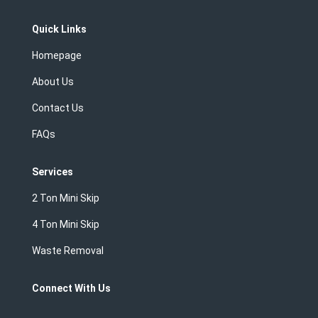
Quick Links
Homepage
About Us
Contact Us
FAQs
Services
2 Ton Mini Skip
4 Ton Mini Skip
Waste Removal
Connect With Us