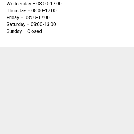
Wednesday – 08:00-17:00
Thursday – 08:00-17:00
Friday – 08:00-17:00
Saturday – 08:00-13:00
Sunday – Closed