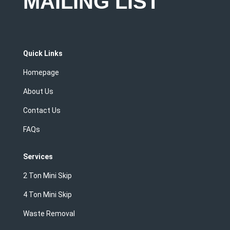
MAILING LIST
Quick Links
Homepage
About Us
Contact Us
FAQs
Services
2 Ton Mini Skip
4 Ton Mini Skip
Waste Removal