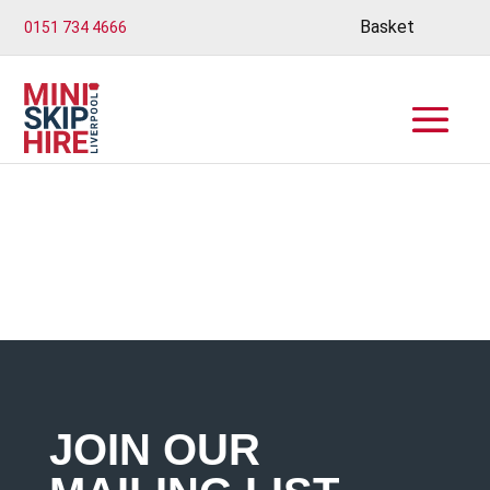
Basket
0151 734 4666
JOIN OUR